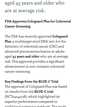
aged 45 years and older who
are at average risk.
FDA Approves Cologuard Plus for Colorectal 
Cancer Screening
The FDA has recently approved 
Cologuard 
Plus
, a multitarget stool DNA test, for the 
detection of colorectal cancer (CRC) and 
advanced precancerous lesions in adults 
aged 
45 years and older
 who are at average 
risk. This approval provides a significant 
advancement in non-invasive colorectal 
cancer screening.
Key Findings from the BLUE-C Trial
The approval of Cologuard Plus was based 
on results from the 
BLUE-C trial
(NCT04144738), which highlighted its 
superior performance compared to 
traditional screening methods. The study 