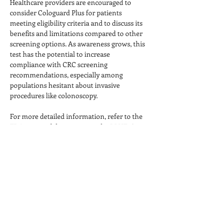
Healthcare providers are encouraged to 
consider Cologuard Plus for patients 
meeting eligibility criteria and to discuss its 
benefits and limitations compared to other 
screening options. As awareness grows, this 
test has the potential to increase 
compliance with CRC screening 
recommendations, especially among 
populations hesitant about invasive 
procedures like colonoscopy.
For more detailed information, refer to the 
FDA approval documents or the BLUE-C 
Previous
Next
trial publication.
TEMPE, ARIZONA