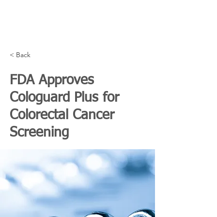
< Back
FDA Approves
Cologuard Plus for
Colorectal Cancer
Screening