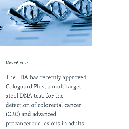
Nov 26, 2024
The FDA has recently approved
Cologuard Plus, a multitarget
stool DNA test, for the
detection of colorectal cancer
(CRC) and advanced
precancerous lesions in adults