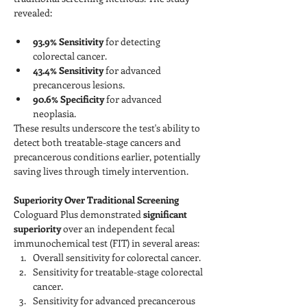
revealed:
93.9% Sensitivity
 for detecting 
colorectal cancer.
43.4% Sensitivity
 for advanced 
precancerous lesions.
90.6% Specificity
 for advanced 
neoplasia.
These results underscore the test's ability to 
detect both treatable-stage cancers and 
precancerous conditions earlier, potentially 
saving lives through timely intervention.
Superiority Over Traditional Screening
Cologuard Plus demonstrated 
significant 
superiority
 over an independent fecal 
immunochemical test (FIT) in several areas:
Overall sensitivity for colorectal cancer.
Sensitivity for treatable-stage colorectal 
cancer.
Sensitivity for advanced precancerous 