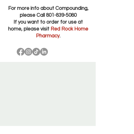
For more info about Compounding,
please Call
801-839-5080
If you want to order for use at
home, please visit
Red Rock Home
Pharmacy
.
Red Rock Pharmacy Salt Lake City Utah