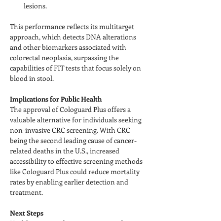
lesions.
This performance reflects its multitarget 
approach, which detects DNA alterations 
and other biomarkers associated with 
colorectal neoplasia, surpassing the 
capabilities of FIT tests that focus solely on 
blood in stool.
Implications for Public Health
The approval of Cologuard Plus offers a 
valuable alternative for individuals seeking 
non-invasive CRC screening. With CRC 
being the second leading cause of cancer-
related deaths in the U.S., increased 
accessibility to effective screening methods 
like Cologuard Plus could reduce mortality 
rates by enabling earlier detection and 
treatment.
Next Steps