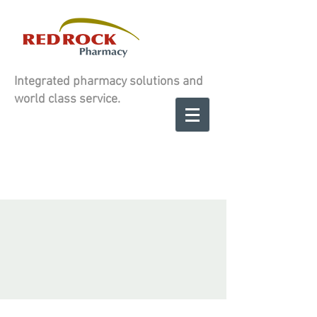
Integrated pharmacy solutions and
world class service.
Contact us to
SCHEDULE A
SCHEDULE A
CONSULATION
CONSULATION