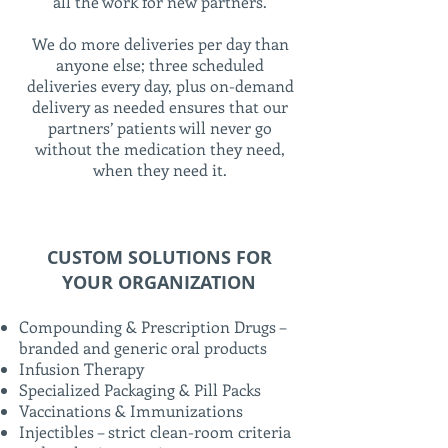
all the work for new partners.
We do more deliveries per day than
anyone else; three scheduled
deliveries every day, plus on-demand
delivery as needed ensures that our
partners’ patients will never go
without the medication they need,
when they need it.
CUSTOM SOLUTIONS FOR
YOUR ORGANIZATION
Compounding & Prescription Drugs –
branded and generic oral products
Infusion Therapy
Specialized Packaging & Pill Packs
Vaccinations & Immunizations
Injectibles – strict clean-room criteria