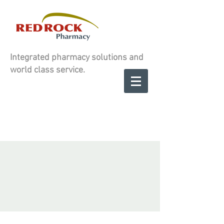
Integrated pharmacy solutions and
world class service.
Contact us to
SCHEDULE A
SCHEDULE A
CONSULATION
CONSULATION