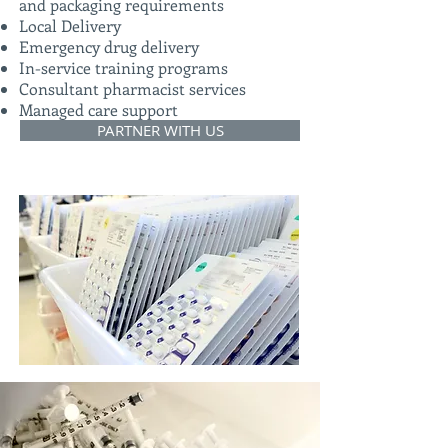
and packaging requirements
Local Delivery
Emergency drug delivery
In-service training programs
Consultant pharmacist services
Managed care support
PARTNER WITH US