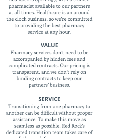
pharmacist available to our partners
at all times. Healthcare is an around
the clock business, so we’re committed
to providing the best pharmacy
service at any hour.
VALUE
Pharmacy services don’t need to be
accompanied by hidden fees and
complicated contracts. Our pricing is
transparent, and we don’t rely on
binding contracts to keep our
partners’ business.
SERVICE
Transitioning from one pharmacy to
another can be difficult without proper
assistance. To make this move as
seamless as possible, Red Rock’s
dedicated transition team takes care of