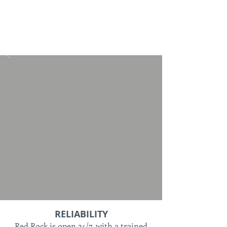
RELIABILITY
Red Rock is open 24/7, with a trained