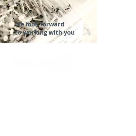
We look forward
to working with you
TEMPE, ARIZONA
phone
:
480.590.6881
fax
:
866.228.3010
ordertempe
@redrockrx.com
DENVER, COLORADO
phone
:
303.745.3000
fax
:
303.745.3202
orderden
@redrockrx.com