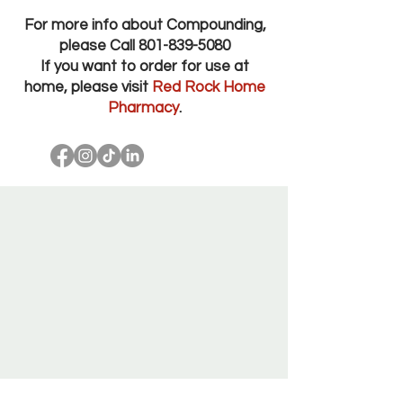
For more info about Compounding,
please Call
801-839-5080
If you want to order for use at
home, please visit
Red Rock Home
Pharmacy
.
Red Rock Pharmacy Salt Lake City Utah