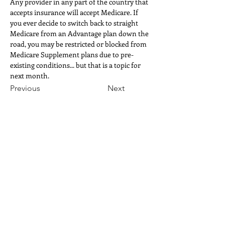
Any provider in any part of the country that 
accepts insurance will accept Medicare. If 
you ever decide to switch back to straight 
Medicare from an Advantage plan down the 
road, you may be restricted or blocked from 
Medicare Supplement plans due to pre-
existing conditions... but that is a topic for 
next month.
Previous
Next
TEMPE, ARIZONA
phone
:
480.590.6881
fax
:
866.228.3010
ordertempe
@redrockrx.com