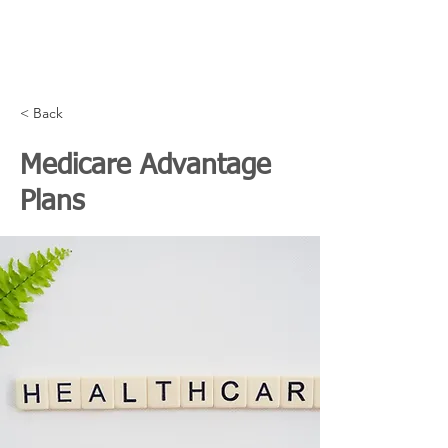
< Back
Medicare Advantage
Plans