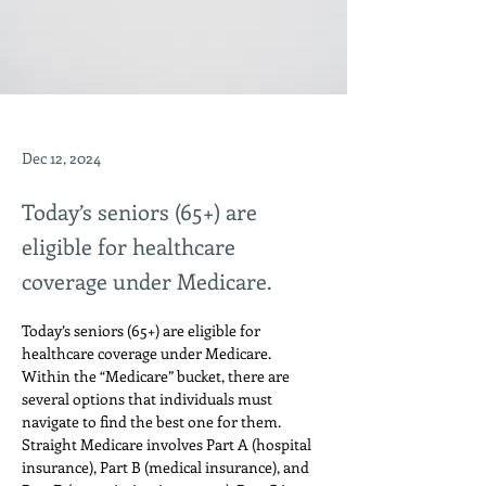
Dec 12, 2024
Today’s seniors (65+) are
eligible for healthcare
coverage under Medicare.
Today’s seniors (65+) are eligible for 
healthcare coverage under Medicare. 
Within the “Medicare” bucket, there are 
several options that individuals must 
navigate to find the best one for them. 
Straight Medicare involves Part A (hospital 
insurance), Part B (medical insurance), and 