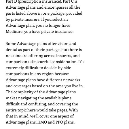
Part D (prescription insurance). Part C is 
Advantage plans and encompasses all the 
parts listed above in one package, provided 
by private insurers. If you select an 
Advantage plan, you no longer have 
Medicare; you have private insurance.
Some Advantage plans offer vision and 
dental as part of their package, but there is 
no standard offering across insurers, and 
comparison takes careful consideration. It’s 
extremely difficult to do side-by-side 
comparisons in any region because 
Advantage plans have different networks 
and coverages based on the area you live in. 
The complexity of the Advantage plans 
makes navigating the available plans 
difficult and confusing, and covering the 
entire topic here would take pages. With 
that in mind, we’ll cover one aspect of 
Advantage plans, HMO and PPO plans.