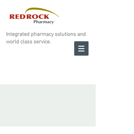
Integrated pharmacy solutions and
world class service.
Contact us to
SCHEDULE A
SCHEDULE A
CONSULATION
CONSULATION