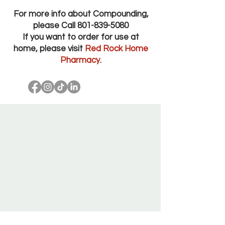
For more info about Compounding,
please Call
801-839-5080
If you want to order for use at
home, please visit
Red Rock Home
Pharmacy
.
Red Rock Pharmacy Salt Lake City Utah