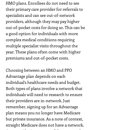
HMO plans. Enrollees do not need to see 
their primary care provider for referrals to 
specialists and can see out-of-network 
providers, although they may pay higher 
out-of-pocket costs for doing so. This can be 
a good option for individuals with more 
complex medical conditions requiring 
multiple specialist visits throughout the 
year. These plans often come with higher 
premiums and out-of-pocket costs.
Choosing between an HMO and PPO 
Advantage plan depends on each 
individual’s healthcare needs and budget. 
Both types of plans involve a network that 
individuals will need to research to ensure 
their providers are in-network. Just 
remember, signing up for an Advantage 
plan means you no longer have Medicare 
but private insurance. As a note of context, 
straight Medicare does not have a network. 