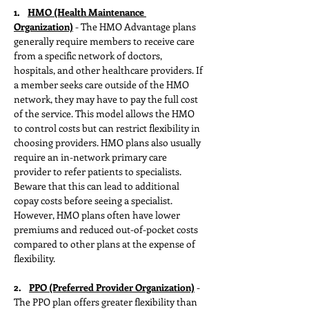
1.   
HMO (Health Maintenance 
Organization)
 - The HMO Advantage plans 
generally require members to receive care 
from a specific network of doctors, 
hospitals, and other healthcare providers. If 
a member seeks care outside of the HMO 
network, they may have to pay the full cost 
of the service. This model allows the HMO 
to control costs but can restrict flexibility in 
choosing providers. HMO plans also usually 
require an in-network primary care 
provider to refer patients to specialists. 
Beware that this can lead to additional 
copay costs before seeing a specialist. 
However, HMO plans often have lower 
premiums and reduced out-of-pocket costs 
compared to other plans at the expense of 
flexibility.﻿
2.    
PPO (Preferred Provider Organization)
 - 
The PPO plan offers greater flexibility than 