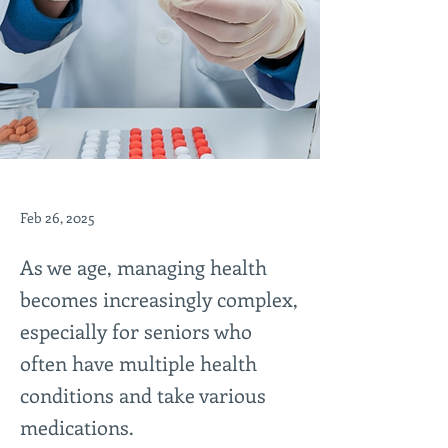
Feb 26, 2025
As we age, managing health
becomes increasingly complex,
especially for seniors who
often have multiple health
conditions and take various
medications.