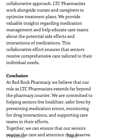
collaborative approach. LTC Pharmacists 
work alongside nurses and caregivers to 
optimize treatment plans. We provide 
valuable insights regarding medication 
management and help educate care teams 
about the potential side effects and 
interactions of medications. This 
collaborative effort ensures that seniors 
receive comprehensive care tailored to their 
individual needs.
Conclusion
At Red Rock Pharmacy, we believe that our 
role as LTC Pharmacists extends far beyond 
the pharmacy counter. We are committed to 
helping seniors live healthier, safer lives by 
preventing medication errors, monitoring 
for drug interactions, and supporting care 
teams in their efforts. 
Together, we can ensure that our seniors 
receive the care and attention they deserve.
Previous
Next