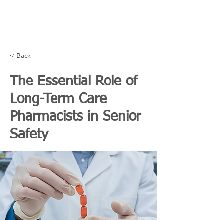
< Back
The Essential Role of
Long-Term Care
Pharmacists in Senior
Safety