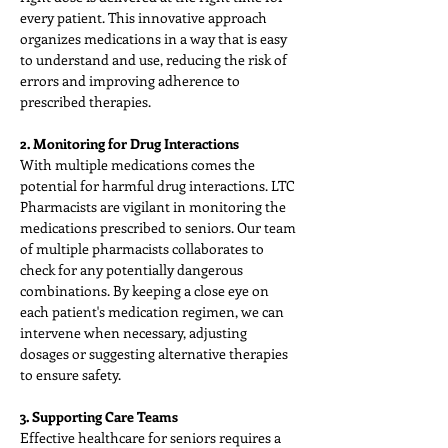
every patient. This innovative approach 
organizes medications in a way that is easy 
to understand and use, reducing the risk of 
errors and improving adherence to 
prescribed therapies.
2. Monitoring for Drug Interactions
With multiple medications comes the 
potential for harmful drug interactions. LTC 
Pharmacists are vigilant in monitoring the 
medications prescribed to seniors. Our team 
of multiple pharmacists collaborates to 
check for any potentially dangerous 
combinations. By keeping a close eye on 
each patient's medication regimen, we can 
intervene when necessary, adjusting 
dosages or suggesting alternative therapies 
to ensure safety.
3. Supporting Care Teams
Effective healthcare for seniors requires a 