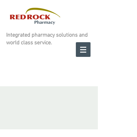
Integrated pharmacy solutions and
world class service.
Contact us to
SCHEDULE A
SCHEDULE A
CONSULATION
CONSULATION