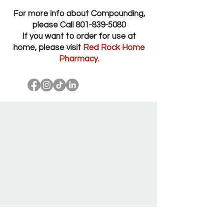
For more info about Compounding,
please Call
801-839-5080
If you want to order for use at
home, please visit
Red Rock Home
Pharmacy
.
Red Rock Pharmacy Salt Lake City Utah