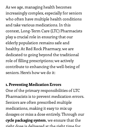
As we age, managing health becomes 
increasingly complex, especially for seniors 
who often have multiple health conditions 
and take various medications. In this 
context, Long-Term Care (LTC) Pharmacists 
play a crucial role in ensuring that our 
elderly population remains safe and 
healthy. At Red Rock Pharmacy, we are 
dedicated to going beyond the traditional 
role of filling prescriptions; we actively 
contribute to enhancing the well-being of 
seniors. Here's how we do it:
1. Preventing Medication Errors
One of the primary responsibilities of LTC 
Pharmacists is to prevent medication errors. 
Seniors are often prescribed multiple 
medications, making it easy to mix up 
dosages or miss a dose entirely. Through our 
cycle packaging system
, we ensure that the 
right dose is delivered at the right time for 