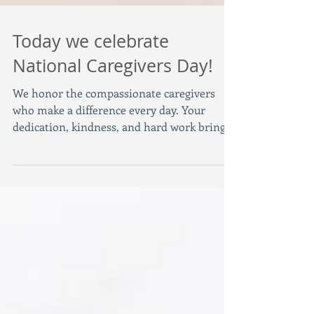
Today we celebrate
National Caregivers Day!
We honor the compassionate caregivers
who make a difference every day. Your
dedication, kindness, and hard work bring
comfort and hope...