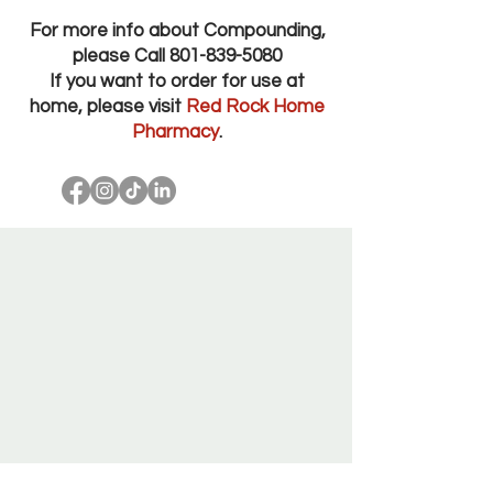
For more info about Compounding,
please Call
801-839-5080
If you want to order for use at
home, please visit
Red Rock Home
Pharmacy
.
Red Rock Pharmacy Salt Lake City Utah