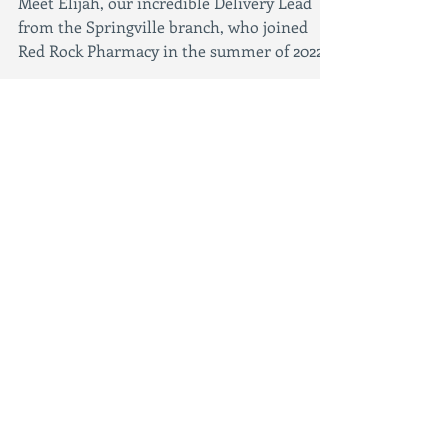
Employee of the Month:
Elijah
Meet Elijah, our incredible Delivery Lead
from the Springville branch, who joined
Red Rock Pharmacy in the summer of 2022!
Referred by...
Featured Posts