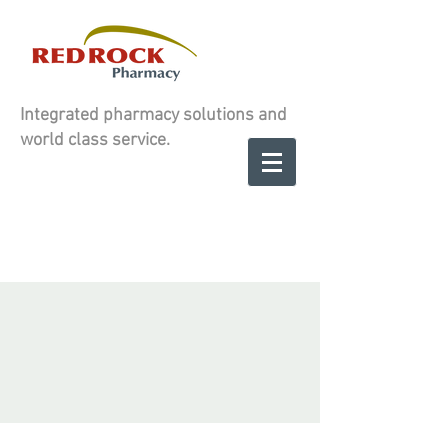
Integrated pharmacy solutions and
world class service.
Contact us to
SCHEDULE A
SCHEDULE A
CONSULATION
CONSULATION