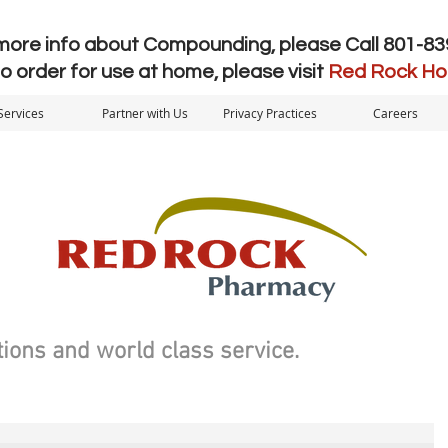
more info about Compounding, please Call 801-8
to order for use at home, please visit
Red Rock H
Services
Partner with Us
Privacy Practices
Careers
ions and world class service.