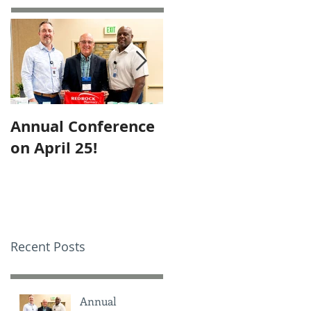
Annual Conference
Employee of the
on April 25!
Month – October
Recent Posts
Annual