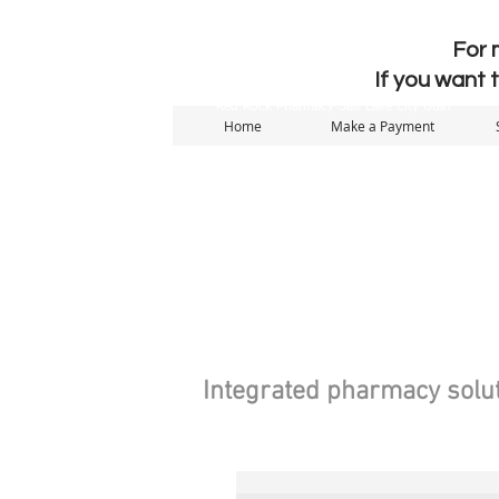
For 
If you want 
Red Rock Pharmacy Salt Lake City Utah
Home
Make a Payment
Integrated pharmacy solut