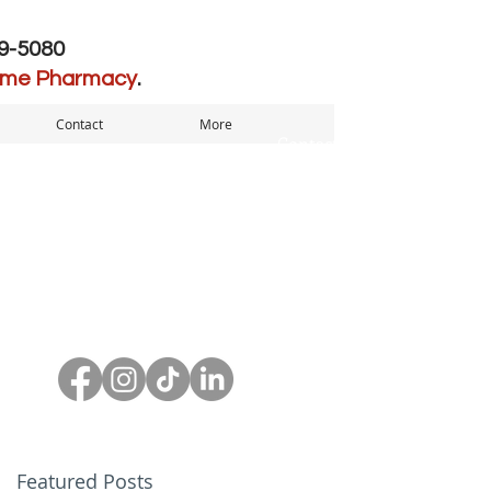
39-5080
ome Pharmacy
.
Contact
More
Contact us to
SCHEDULE A
SCHEDULE A
CONSULATION
CONSULATION
Featured Posts