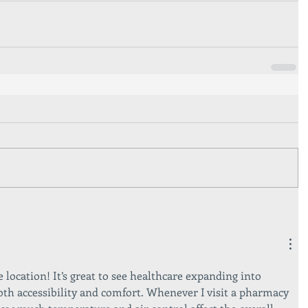
location! It’s great to see healthcare expanding into 
th accessibility and comfort. Whenever I visit a pharmacy 