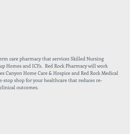
erm care pharmacy that services Skilled Nursing 
Group Homes and ICFs.  Red Rock Pharmacy will work 
anies Canyon Home Care & Hospice and Red Rock Medical 
e-stop shop for your healthcare that reduces re-
clinical outcomes. 