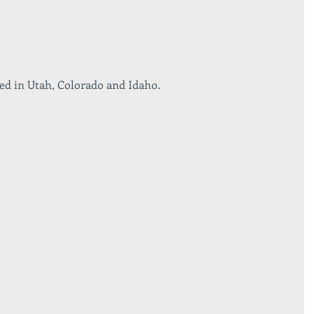
ed in Utah, Colorado and Idaho. 