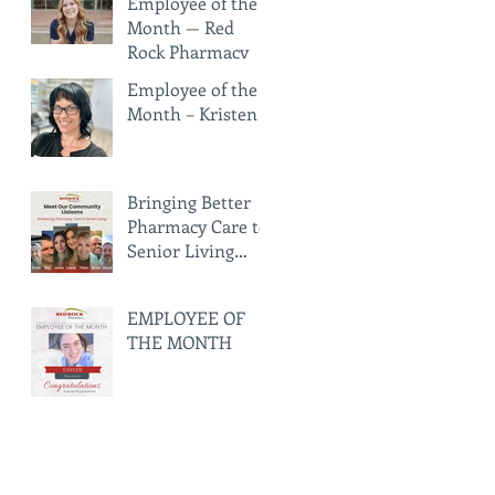
Employee of the
Employee of the
Month — Red
Month for June!
Rock Pharmacy
Employee of the
Month – Kristen
Bringing Better
Pharmacy Care to
Senior Living
Communities!
EMPLOYEE OF
THE MONTH