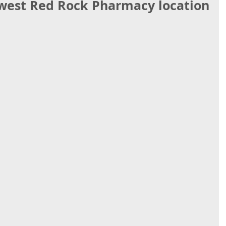
ewest Red Rock Pharmacy location