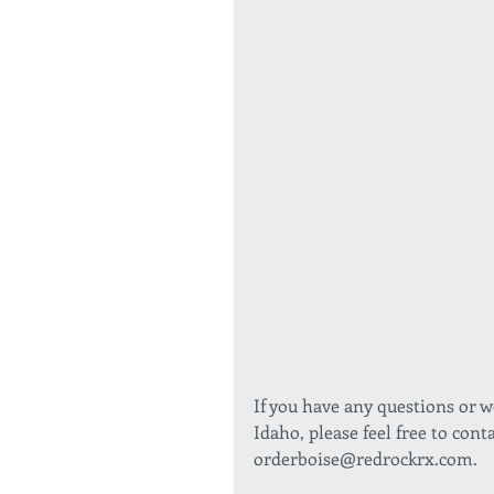
If you have any questions or 
Idaho, please feel free to cont
orderboise@redrockrx.com. 