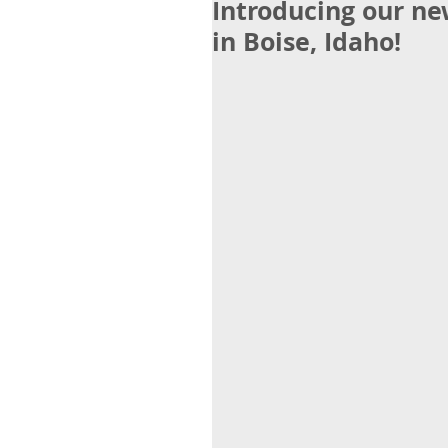
Introducing our n
in Boise, Idaho!