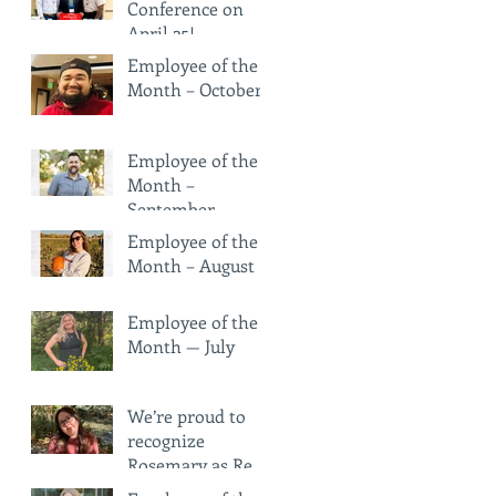
Conference on
April 25!
Employee of the
Month – October
Employee of the
Month –
September
Employee of the
Month – August
Employee of the
Month — July
We’re proud to
recognize
Rosemary as Red
Rock Pharmacy’s