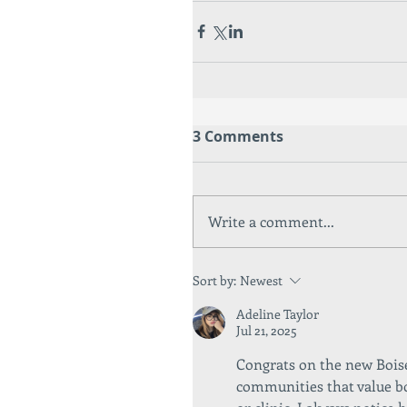
3 Comments
Write a comment...
Sort by:
Newest
Adeline Taylor
Jul 21, 2025
Congrats on the new Boise 
communities that value bo