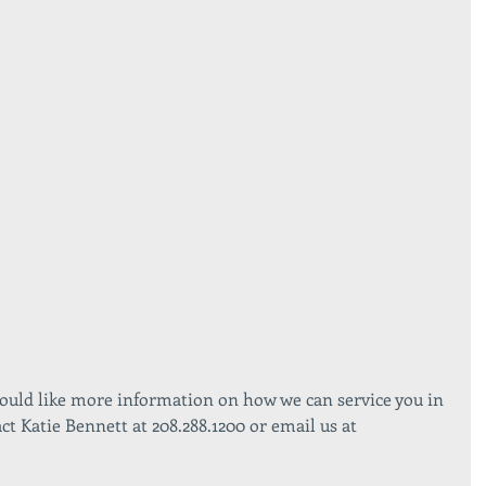
would like more information on how we can service you in 
act Katie Bennett at 208.288.1200 or email us at 