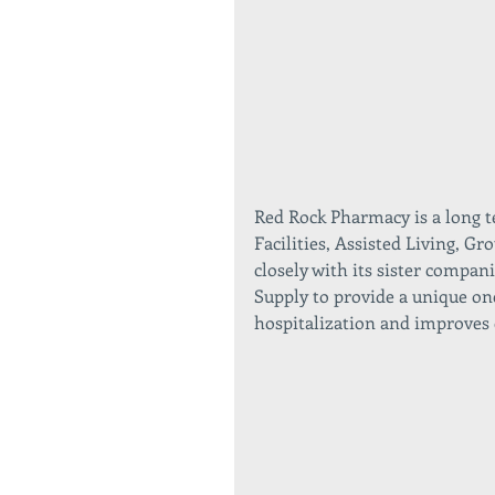
Red Rock Pharmacy is a long t
Facilities, Assisted Living, 
closely with its sister comp
Supply to provide a unique on
hospitalization and improves 