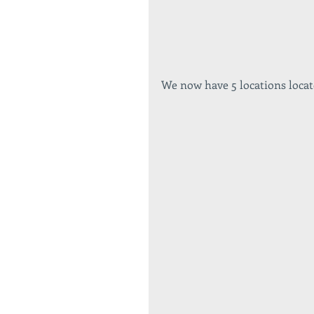
We now have 5 locations locat