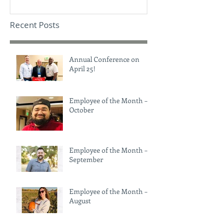
Recent Posts
Annual Conference on
April 25!
Employee of the Month –
October
Employee of the Month –
September
Employee of the Month –
August