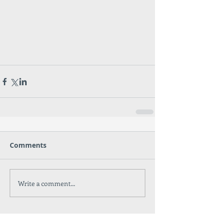
Comments
Write a comment...