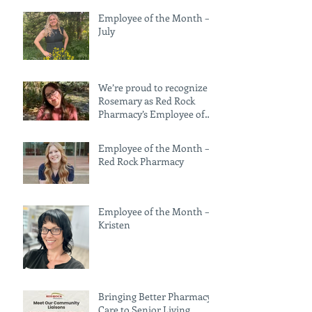
Employee of the Month —
July
We’re proud to recognize
Rosemary as Red Rock
Pharmacy’s Employee of
the Month for June!
Employee of the Month —
Red Rock Pharmacy
Employee of the Month –
Kristen
Bringing Better Pharmacy
Care to Senior Living