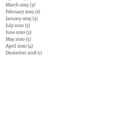
March 2025
(3)
3 posts
February 2025
(2)
2 posts
January 2025
(3)
3 posts
July 2020
(3)
3 posts
June 2020
(3)
3 posts
May 2020
(5)
5 posts
April 2020
(4)
4 posts
December 2018
(1)
1 post
October 2018
(2)
2 posts
August 2017
(1)
1 post
Search By Tags
Follow Us