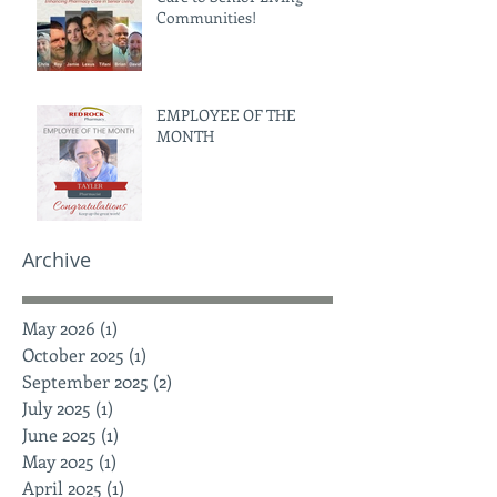
Communities!
EMPLOYEE OF THE
MONTH
Archive
May 2026
(1)
1 post
October 2025
(1)
1 post
September 2025
(2)
2 posts
July 2025
(1)
1 post
June 2025
(1)
1 post
May 2025
(1)
1 post
April 2025
(1)
1 post