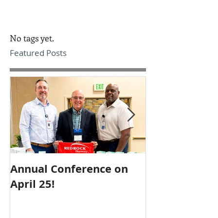
No tags yet.
Featured Posts
Annual Conference on
Employee of 
April 25!
October