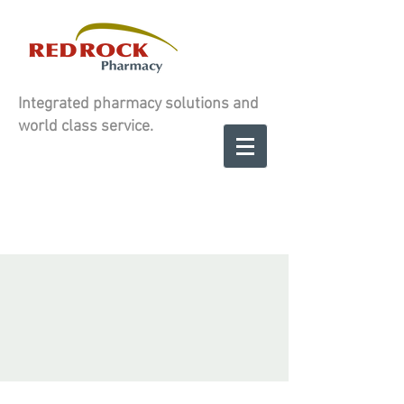
Integrated pharmacy solutions and
world class service.
Contact us to
SCHEDULE A
SCHEDULE A
CONSULATION
CONSULATION