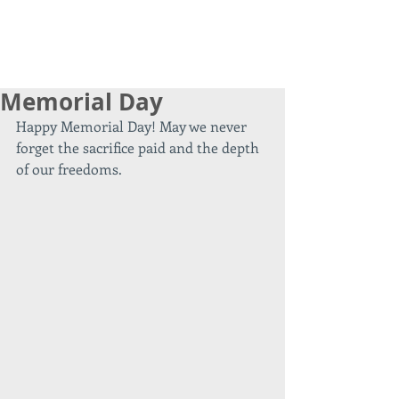
Memorial Day
Happy Memorial Day! May we never 
forget the sacrifice paid and the depth 
of our freedoms.