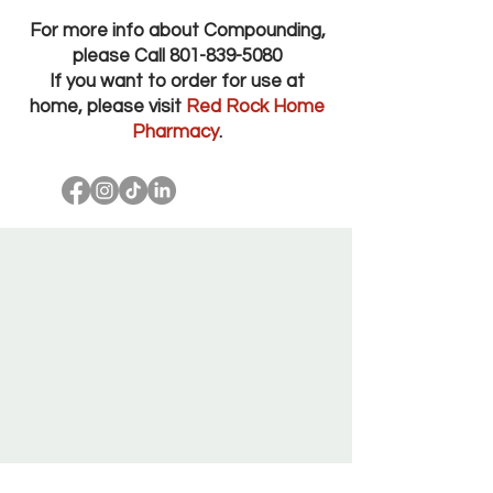
For more info about Compounding,
please Call
801-839-5080
If you want to order for use at
home, please visit
Red Rock Home
Pharmacy
.
Red Rock Pharmacy Salt Lake City Utah