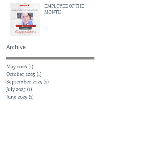
EMPLOYEE OF THE
MONTH
Archive
May 2026
(1)
1 post
October 2025
(1)
1 post
September 2025
(2)
2 posts
July 2025
(1)
1 post
June 2025
(1)
1 post
May 2025
(1)
1 post
April 2025
(1)
1 post
March 2025
(3)
3 posts
February 2025
(2)
2 posts
January 2025
(3)
3 posts