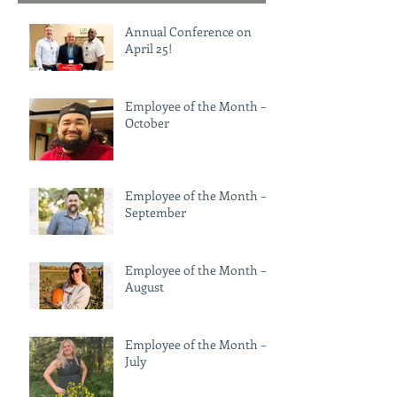
Annual Conference on
April 25!
Employee of the Month –
October
Employee of the Month –
September
Employee of the Month –
August
Employee of the Month —
July