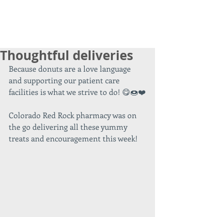
Thoughtful deliveries
Because donuts are a love language 
and supporting our patient care 
facilities is what we strive to do! 😋🍩❤️
Colorado Red Rock pharmacy was on 
the go delivering all these yummy 
treats and encouragement this week!