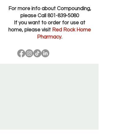
For more info about Compounding,
please Call
801-839-5080
If you want to order for use at
home, please visit
Red Rock Home
Pharmacy
.
Red Rock Pharmacy Salt Lake City Utah