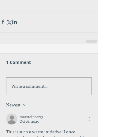
1 Comment
Write a comment...
Newest
maxsteinberg7
Oct 16, 2025
This is such a warm initiative! I once 