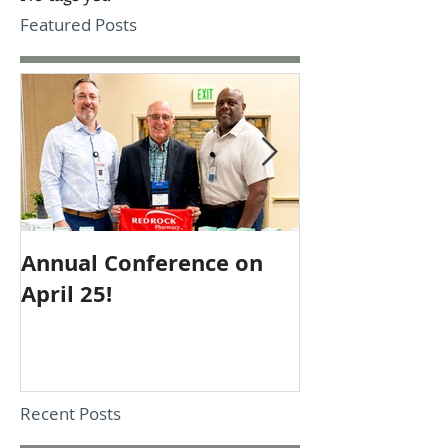
Featured Posts
Annual Conference on
Employee of 
April 25!
October
Recent Posts