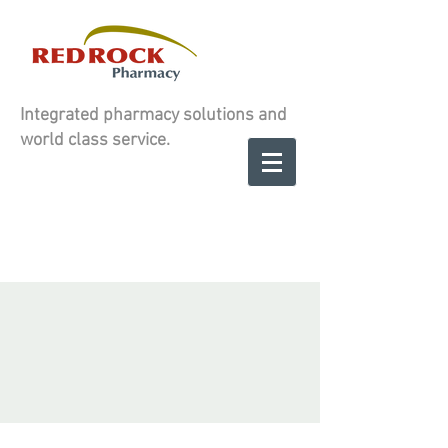
Integrated pharmacy solutions and
world class service.
Contact us to
SCHEDULE A
SCHEDULE A
CONSULATION
CONSULATION