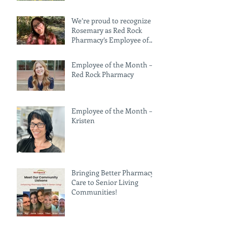
We’re proud to recognize
Rosemary as Red Rock
Pharmacy’s Employee of
the Month for June!
Employee of the Month —
Red Rock Pharmacy
Employee of the Month –
Kristen
Bringing Better Pharmacy
Care to Senior Living
Communities!