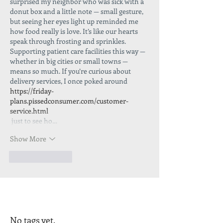
surprised my neighbor who was sick with a 
donut box and a little note — small gesture, 
but seeing her eyes light up reminded me 
how food really is love. It’s like our hearts 
speak through frosting and sprinkles. 
Supporting patient care facilities this way — 
whether in big cities or small towns — 
means so much. If you’re curious about 
delivery services, I once poked around
https://friday-
plans.pissedconsumer.com/customer-
service.html
 just to see ho…
Show More
Like
Reply
No tags yet.